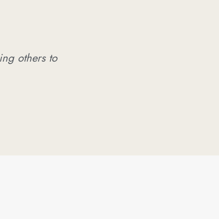
ing others to