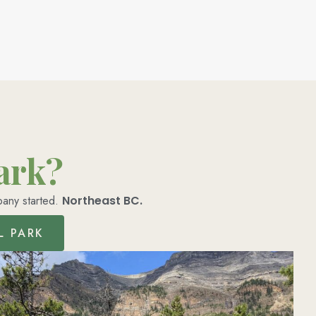
park?
pany started.
Northeast BC.
L PARK