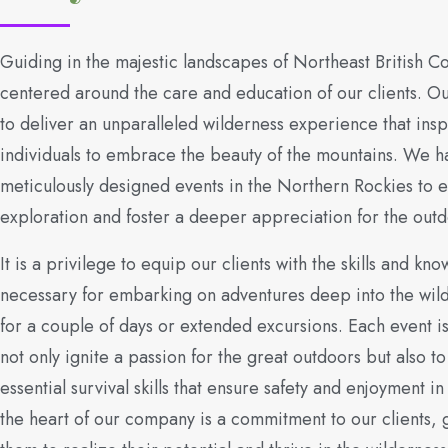
Guiding in the majestic landscapes of Northeast British C
centered around the care and education of our clients. Ou
to deliver an unparalleled wilderness experience that insp
individuals to embrace the beauty of the mountains. We h
meticulously designed events in the Northern Rockies to
exploration and foster a deeper appreciation for the outd
It is a privilege to equip our clients with the skills and kn
necessary for embarking on adventures deep into the wil
for a couple of days or extended excursions. Each event is
not only ignite a passion for the great outdoors but also to i
essential survival skills that ensure safety and enjoyment in
the heart of our company is a commitment to our clients, 