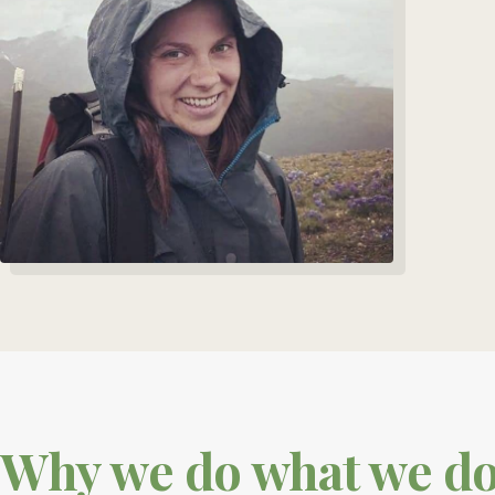
Why we do what we d