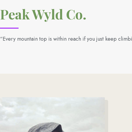
Peak Wyld Co.
“Every mountain top is within reach if you just keep climb