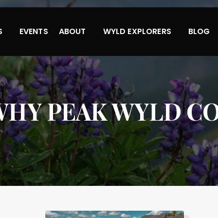
S
EVENTS
ABOUT
WYLD EXPLORERS
BLOG
WHY PEAK WYLD CO