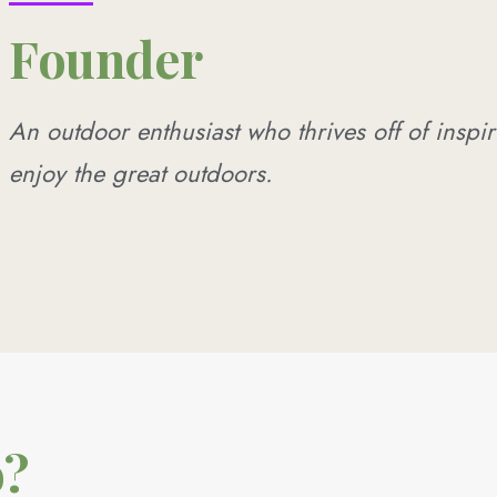
Founder
An outdoor enthusiast who thrives off of inspir
enjoy the great outdoors.
o?