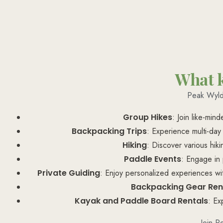
What k
Peak Wyld 
Group Hikes
: Join like-min
Backpacking Trips
: Experience multi-day
Hiking
: Discover various hiki
Paddle Events
: Engage in 
Private Guiding
: Enjoy personalized experiences with
Backpacking Gear Ren
Kayak and Paddle Board Rentals
: Ex
Join P