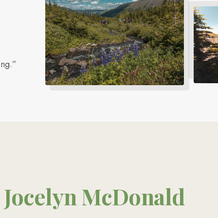
ing.”
Jocelyn McDonald