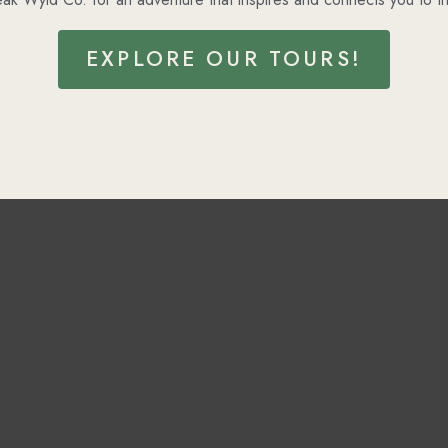
EXPLORE OUR TOURS!