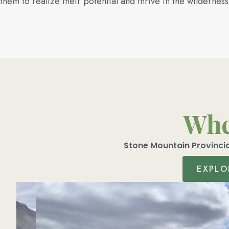
them to realize their potential and thrive in the wilderness
Wher
Stone Mountain Provincia
EXPLO