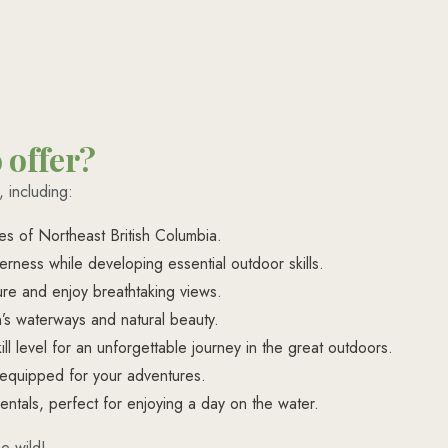
 offer?
 including:
es of Northeast British Columbia.
rness while developing essential outdoor skills.
ature and enjoy breathtaking views.
’s waterways and natural beauty.
ll level for an unforgettable journey in the great outdoors.
-equipped for your adventures.
entals, perfect for enjoying a day on the water.
e wild!