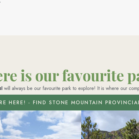
.
e is our favourite 
l
will always be our favourite park to explore! It is where our com
RE HERE! - FIND STONE MOUNTAIN PROVINCIA