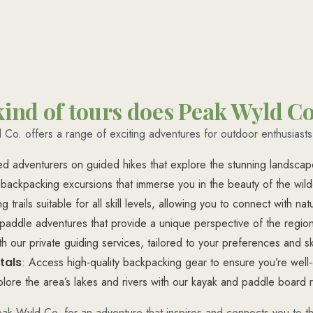
ind of tours does Peak Wyld Co
Co. offers a range of exciting adventures for outdoor enthusiasts,
ded adventurers on guided hikes that explore the stunning landscap
 backpacking excursions that immerse you in the beauty of the wilde
ng trails suitable for all skill levels, allowing you to connect with n
paddle adventures that provide a unique perspective of the region
 our private guiding services, tailored to your preferences and ski
tals
: Access high-quality backpacking gear to ensure you’re well
plore the area’s lakes and rivers with our kayak and paddle board r
eak Wyld Co. for an adventure that inspires and connects you to th