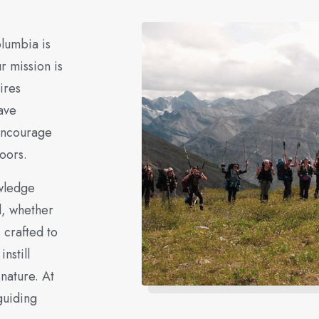
olumbia is
r mission is
ires
ave
 encourage
oors.
owledge
d, whether
 crafted to
nstill
 nature. At
guiding