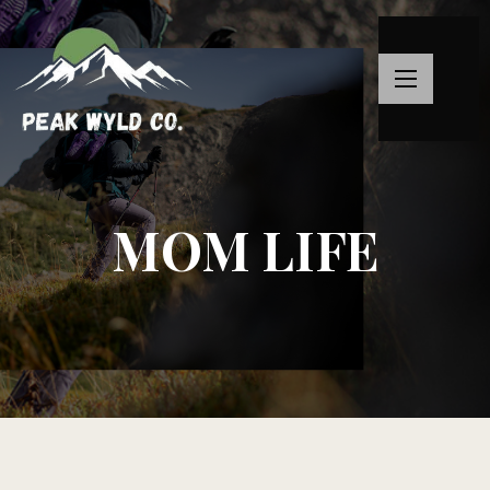
MOM LIFE