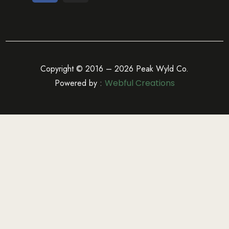
Copyright © 2016 – 2026 Peak Wyld Co.
Powered by :
Webful Creations