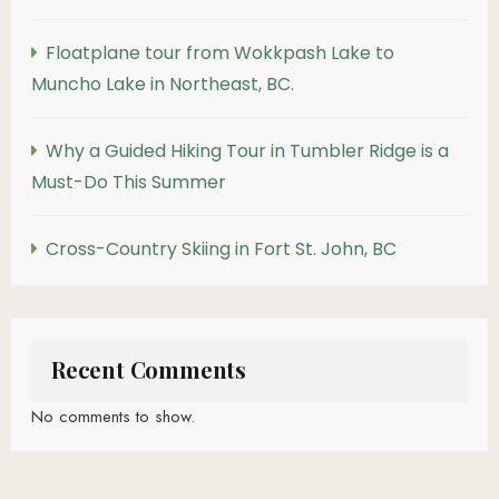
Floatplane tour from Wokkpash Lake to
Muncho Lake in Northeast, BC.
Why a Guided Hiking Tour in Tumbler Ridge is a
Must-Do This Summer
Cross-Country Skiing in Fort St. John, BC
Recent Comments
No comments to show.