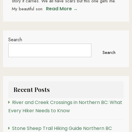
story it carries. We all have scars but this one gets me.
Read More →
My beautiful son
Search
Search
Recent Posts
River and Creek Crossings in Northern BC: What
Every Hiker Needs to Know
Stone Sheep Trail Hiking Guide Northern BC