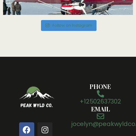
Follow on Instagram
PHONE
+12502637302
EMAIL
jocelyn@peakwyldco