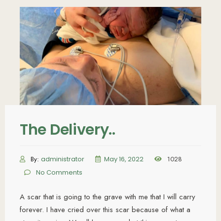
The Delivery..
By:
administrator
May 16, 2022
1028
No Comments
A scar that is going to the grave with me that I will carry
forever. I have cried over this scar because of what a