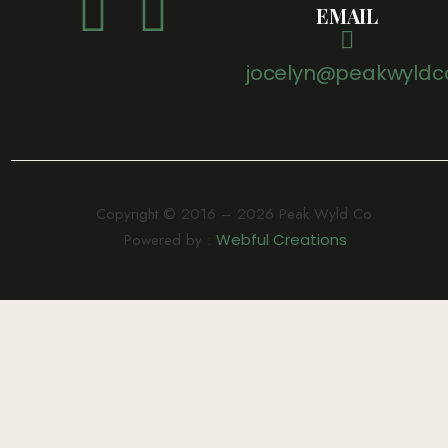
EMAIL
jocelyn@peakwyldc
Copyright © 2016 – 2026 Peak Wyld Co.
Powered by :
Webful Creations