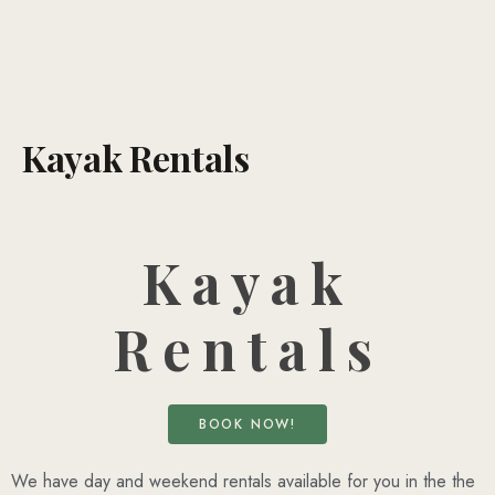
Kayak Rentals
Kayak
Rentals
BOOK NOW!
We have day and weekend rentals available for you in the the