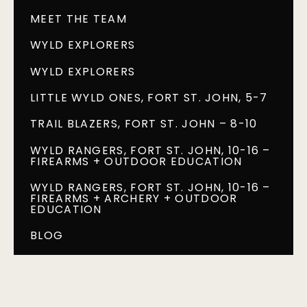
MEET THE TEAM
WYLD EXPLORERS
WYLD EXPLORERS
LITTLE WYLD ONES, FORT ST. JOHN, 5-7
TRAIL BLAZERS, FORT ST. JOHN – 8-10
WYLD RANGERS, FORT ST. JOHN, 10-16 –
FIREARMS + OUTDOOR EDUCATION
WYLD RANGERS, FORT ST. JOHN, 10-16 –
FIREARMS + ARCHERY + OUTDOOR
EDUCATION
BLOG