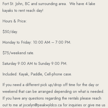
Fort St. John, BC and surrounding area.
We have 4 lake
kayaks to rent reach day!
Hours & Price:
$50/day.
Monday to Friday: 10:00 AM – 7:00 PM.
$75/weekend rate.
Saturday 9:00 AM to Sunday 9:00 PM.
Included: Kayak, Paddle, Cell-phone case.
If you need a different pick up/drop off time for the day or
weekend that can be arranged depending on what is needed.
If you have any questions regarding the rentals please reach
out to me at jocelyn@peakwyldco.ca for inquiries or give me us