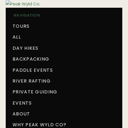
NAVIGATION
TOURS
ALL
DAY HIKES
BACKPACKING
PADDLE EVENTS
RIVER RAFTING
PRIVATE GUIDING
EVENTS
ABOUT
WHY PEAK WYLD CO?