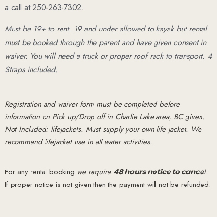
a call at 250-263-7302.
Must be 19+ to rent. 19 and under allowed to kayak but rental
must be booked through the parent and have given consent in
waiver. You will need a truck or proper roof rack to transport. 4
Straps included.
Registration and waiver form must be completed before
information on Pick up/Drop off in Charlie Lake area, BC given.
Not Included: lifejackets. Must supply your own life jacket. We
recommend lifejacket use in all water activities.
For any rental booking
we require
48 hours notice to cance
l
.
If proper notice is not given then the payment will not be refunded.