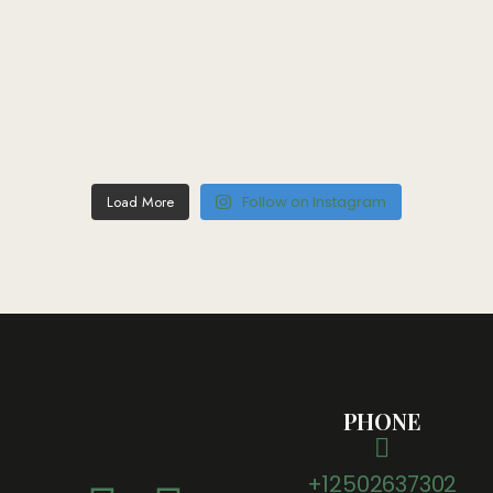
Load More
Follow on Instagram
PHONE
+12502637302