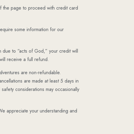
 the page to proceed with credit card
 require some information for our
n due to “acts of God,” your credit will
ll receive a full refund.
adventures are non-refundable.
ncellations are made at least 5 days in
 safety considerations may occasionally
d. We appreciate your understanding and