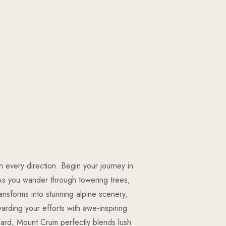
 every direction. Begin your journey in
As you wander through towering trees,
transforms into stunning alpine scenery,
warding your efforts with awe-inspiring
 hard, Mount Crum perfectly blends lush