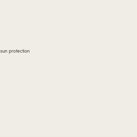
 sun protection