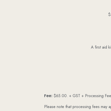
$
A first aid 
Fee:
$65.00. + GST + Processing Fe
Please note that processing fees may a