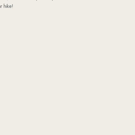
r hike!