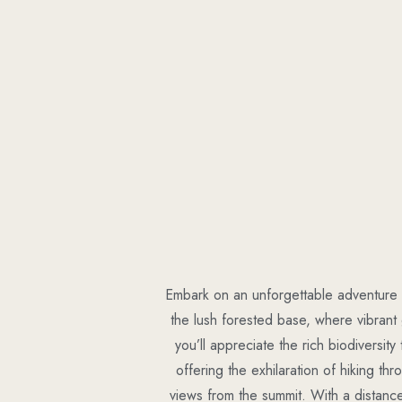
Embark on an unforgettable adventure t
the lush forested base, where vibran
you’ll appreciate the rich biodiversity
offering the exhilaration of hiking th
views from the summit. With a distance