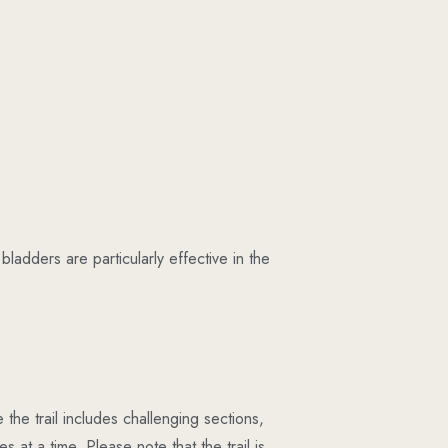
bladders are particularly effective in the
the trail includes challenging sections,
s at a time. Please note that the trail is