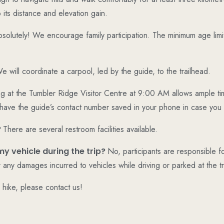
 its distance and elevation gain.
solutely! We encourage family participation. The minimum age limit f
e will coordinate a carpool, led by the guide, to the trailhead.
g at the Tumbler Ridge Visitor Centre at 9:00 AM allows ample tim
 have the guide’s contact number saved in your phone in case you
?
There are several restroom facilities available.
my vehicle during the trip?
No, participants are responsible fo
r any damages incurred to vehicles while driving or parked at the tr
r hike, please contact us!