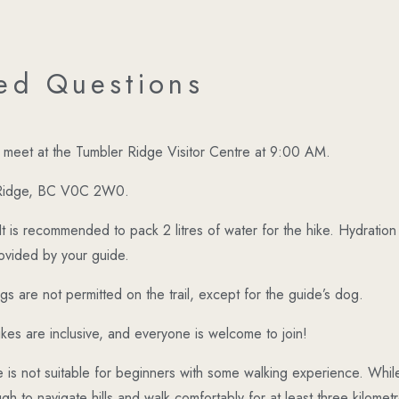
ed Questions
ll meet at the Tumbler Ridge Visitor Centre at 9:00 AM.
 Ridge, BC V0C 2W0.
It is recommended to pack 2 litres of water for the hike. Hydration 
rovided by your guide.
gs are not permitted on the trail, except for the guide’s dog.
kes are inclusive, and everyone is welcome to join!
 is not suitable for beginners with some walking experience. While 
gh to navigate hills and walk comfortably for at least three kilometre