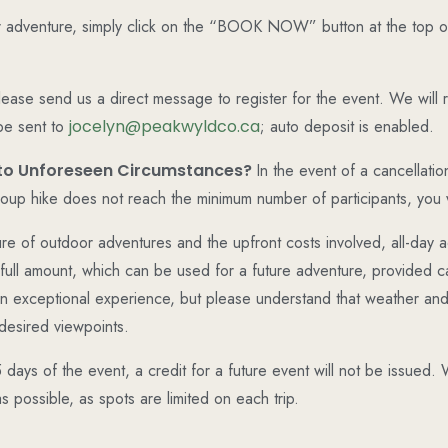
 adventure, simply click on the “BOOK NOW” button at the top of
 please send us a direct message to register for the event. We will
be sent to
jocelyn@peakwyldco.ca
; auto deposit is enabled.
e to Unforeseen Circumstances?
In the event of a cancellatio
group hike does not reach the minimum number of participants, you wi
re of outdoor adventures and the upfront costs involved, all-day 
full amount, which can be used for a future adventure, provided ca
 an exceptional experience, but please understand that weather and
desired viewpoints.
5 days of the event, a credit for a future event will not be issue
 possible, as spots are limited on each trip.