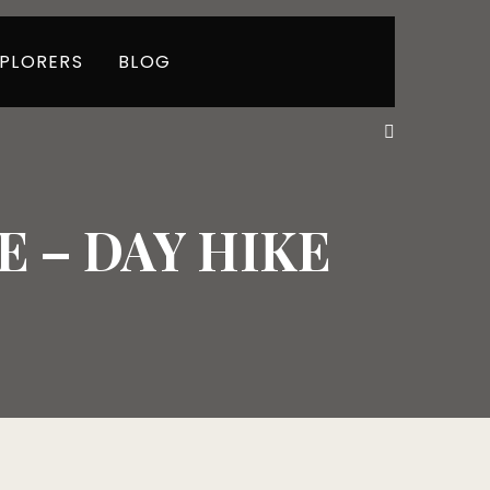
PLORERS
BLOG
 – DAY HIKE