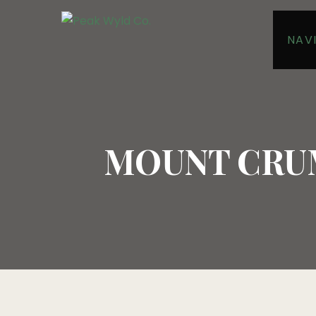
NAV
MOUNT CRUM