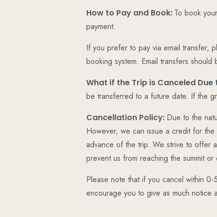
How to Pay and Book:
To book your
payment.
If you prefer to pay via email transfer,
booking system. Email transfers should 
What if the Trip is Canceled Du
be transferred to a future date. If the 
Cancellation Policy:
Due to the natu
However, we can issue a credit for the 
advance of the trip. We strive to offer
prevent us from reaching the summit or 
Please note that if you cancel within 0-
encourage you to give as much notice as