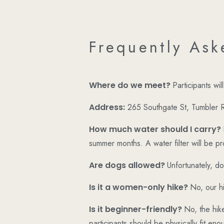
Frequently Ask
Where do we meet?
Participants wi
Address:
265 Southgate St, Tumbler
How much water should I carry?
summer months. A water filter will be p
Are dogs allowed?
Unfortunately, do
Is it a women-only hike?
No, our hi
Is it beginner-friendly?
No, the hike
participants should be physically fit enou