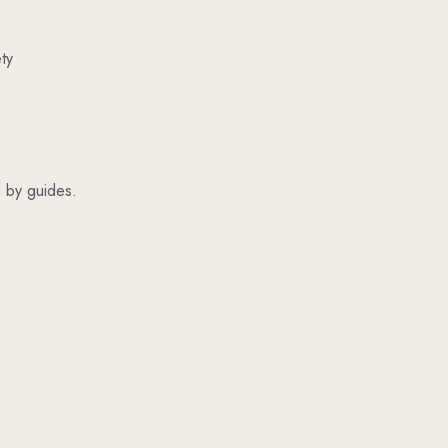
ty
ed by guides.