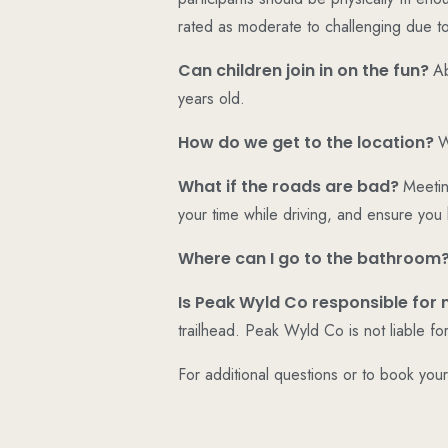
rated as moderate to challenging due to
Can children join in on the fun?
Ab
years old.
How do we get to the location?
W
What if the roads are bad?
Meetin
your time while driving, and ensure you
Where can I go to the bathroom
Is Peak Wyld Co responsible for 
trailhead. Peak Wyld Co is not liable fo
For additional questions or to book you