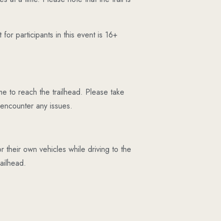
or participants in this event is 16+
e to reach the trailhead. Please take
 encounter any issues.
r their own vehicles while driving to the
ailhead.