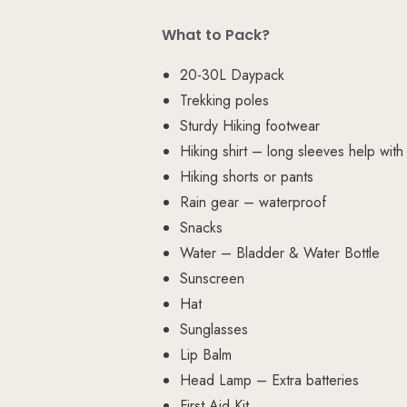
What to Pack?
20-30L Daypack
Trekking poles
Sturdy Hiking footwear
Hiking shirt – long sleeves help with
Hiking shorts or pants
Rain gear – waterproof
Snacks
Water – Bladder & Water Bottle
Sunscreen
Hat
Sunglasses
Lip Balm
Head Lamp – Extra batteries
First Aid Kit