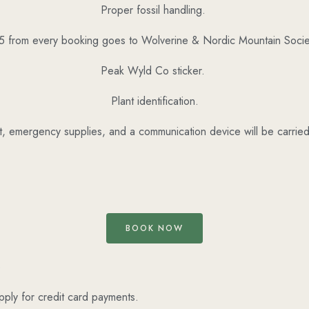
Proper fossil handling.
5 from every booking goes to Wolverine & Nordic Mountain Socie
Peak Wyld Co sticker.
Plant identification.
kit, emergency supplies, and a communication device will be carri
BOOK NOW
e
pply for credit card payments.