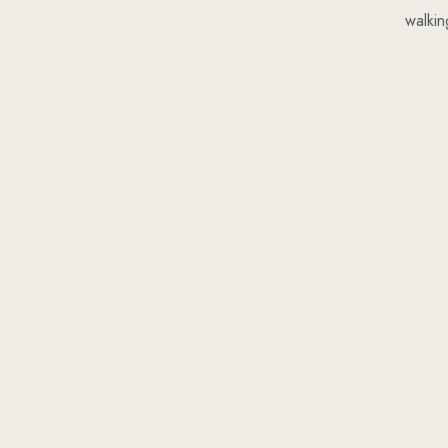
walkin