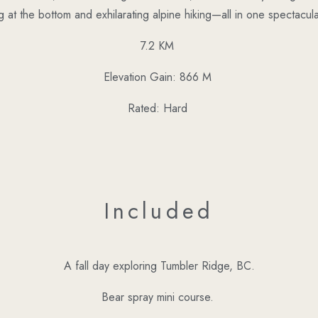
g at the bottom and exhilarating alpine hiking—all in one spectacula
7.2 KM
Elevation Gain: 866 M
Rated: Hard
Included
A fall day exploring Tumbler Ridge, BC.
Bear spray mini course.