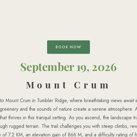
BOOK NOW
September 19, 2026
Mount Crum
o Mount Crum in Tumbler Ridge, where breathtaking views await in
t greenery and the sounds of nature create a serene atmosphere. 
 that thrives in this tranquil setting. As you ascend, the landscape 
rough rugged terrain. The trail challenges you with steep climbs, re
 of 7.2 KM, an elevation gain of 866 M, and a difficulty rating of