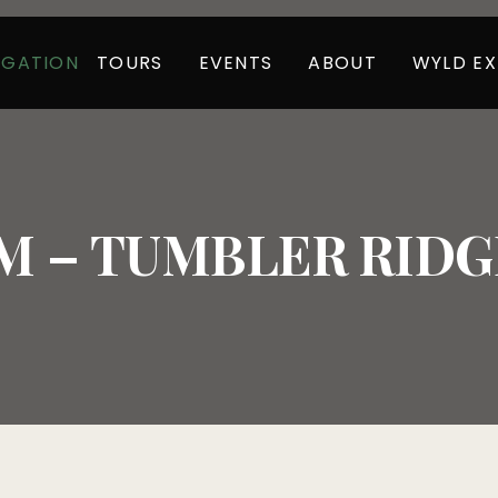
TOURS
EVENTS
ABOUT
WYLD EX
IGATION
 – TUMBLER RIDGE