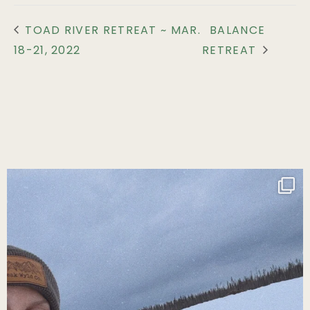
TOAD RIVER RETREAT ~ MAR.
BALANCE
18-21, 2022
RETREAT