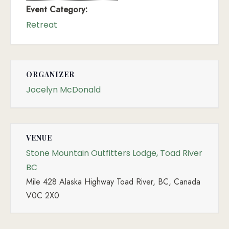
Event Category:
Retreat
ORGANIZER
Jocelyn McDonald
VENUE
Stone Mountain Outfitters Lodge, Toad River
BC
Mile 428 Alaska Highway Toad River, BC, Canada
V0C 2X0