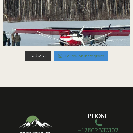
Load More
Follow on Instagram
PHONE
+12502637302