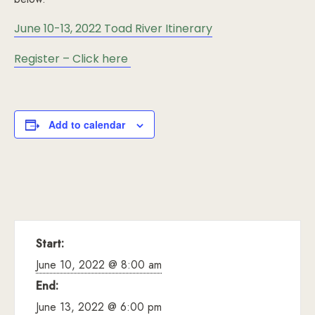
June 10-13, 2022 Toad River Itinerary
Register – Click here
Add to calendar
Start:
June 10, 2022 @ 8:00 am
End:
June 13, 2022 @ 6:00 pm