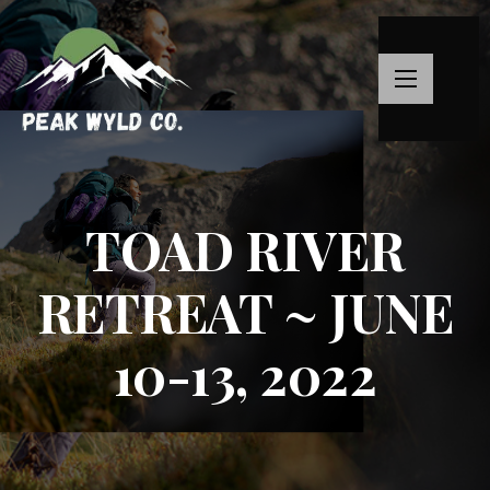
TOAD RIVER
RETREAT ~ JUNE
10-13, 2022