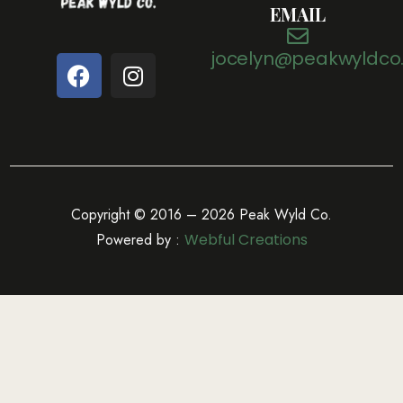
EMAIL
jocelyn@peakwyldco
Copyright © 2016 – 2026 Peak Wyld Co.
Powered by :
Webful Creations