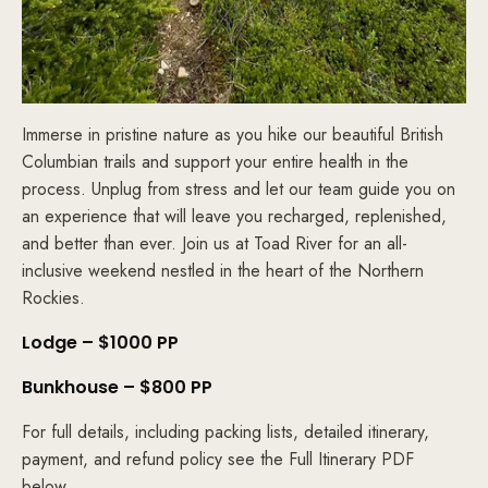
Immerse in pristine nature as you hike our beautiful British
Columbian trails and support your entire health in the
process. Unplug from stress and let our team guide you on
an experience that will leave you recharged, replenished,
and better than ever. Join us at Toad River for an all-
inclusive weekend nestled in the heart of the Northern
Rockies.
Lodge – $1000 PP
Bunkhouse – $800 PP
For full details, including packing lists, detailed itinerary,
payment, and refund policy see the Full Itinerary PDF
below.