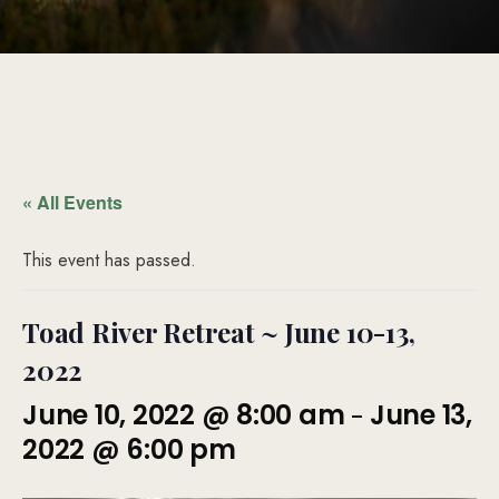
« All Events
This event has passed.
Toad River Retreat ~ June 10-13,
2022
-
June 10, 2022 @ 8:00 am
June 13,
2022 @ 6:00 pm