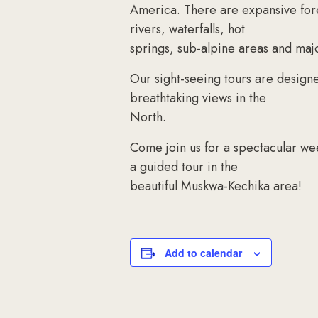
America. There are expansive fore
rivers, waterfalls, hot
springs, sub-alpine areas and maj
Our sight-seeing tours are design
breathtaking views in the
North.
Come join us for a spectacular wee
a guided tour in the
beautiful Muskwa-Kechika area!
Add to calendar