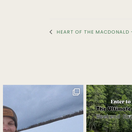
HEART OF THE MACDONALD –