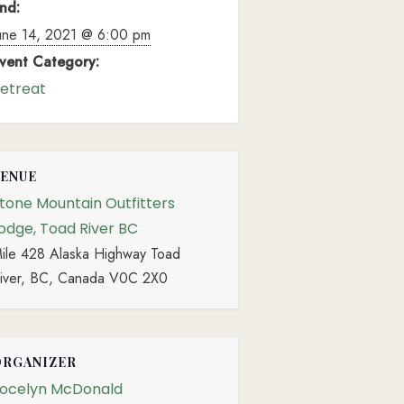
nd:
une 14, 2021 @ 6:00 pm
vent Category:
etreat
VENUE
tone Mountain Outfitters
odge, Toad River BC
ile 428 Alaska Highway Toad
iver, BC, Canada V0C 2X0
ORGANIZER
ocelyn McDonald