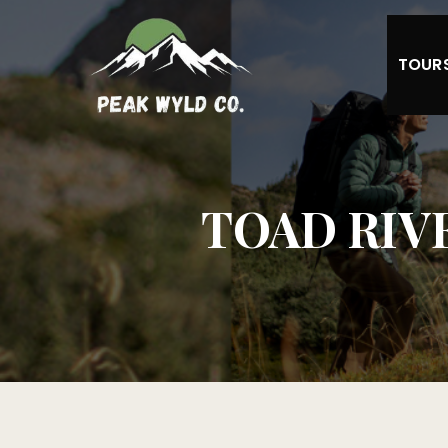
TOUR
TOAD RIVER