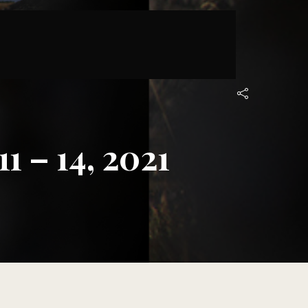
 – 14, 2021