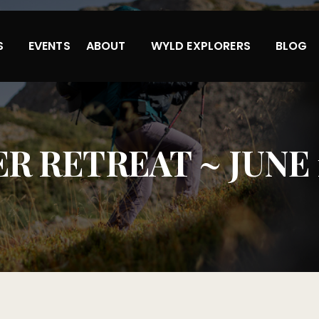
S
EVENTS
ABOUT
WYLD EXPLORERS
BLOG
 RETREAT ~ JUNE 11