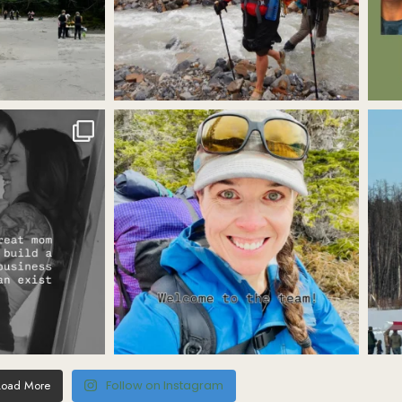
Load More
Follow on Instagram