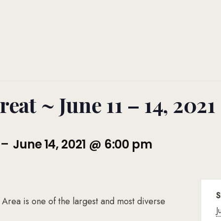
eat ~ June 11 – 14, 2021
-
June 14, 2021 @ 6:00 pm
S
ea is one of the largest and most diverse
J