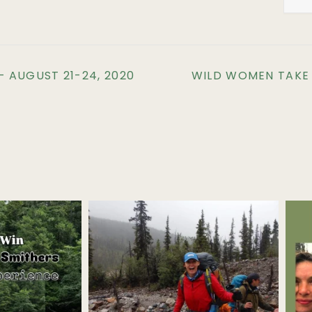
 AUGUST 21-24, 2020
WILD WOMEN TAKE T