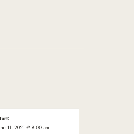
tart:
une 11, 2021 @ 8:00 am