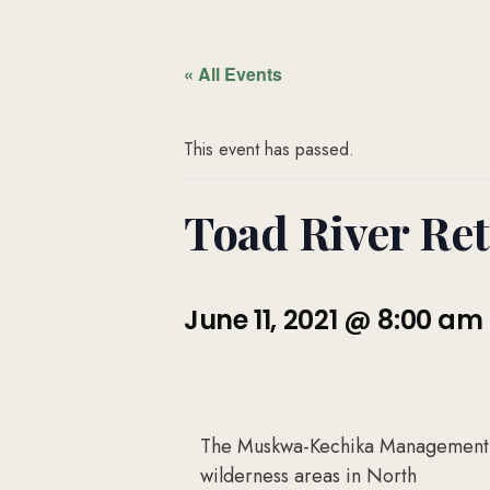
« All Events
This event has passed.
Toad River Retr
June 11, 2021 @ 8:00 am
The Muskwa-Kechika Management Ar
wilderness areas in North