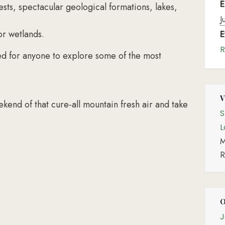
E
sts, spectacular geological formations, lakes,
J
or wetlands.
E
R
ed for anyone to explore some of the most
kend of that cure-all mountain fresh air and take
S
L
M
R
J