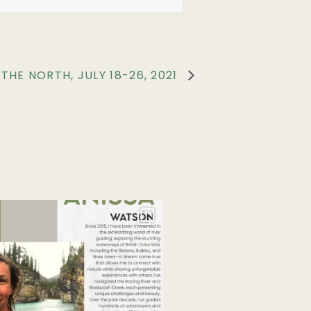
HE NORTH, JULY 18-26, 2021