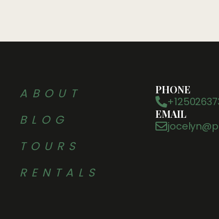
PHONE
ABOUT
+12502637
EMAIL
BLOG
jocelyn@p
TOURS
RENTALS