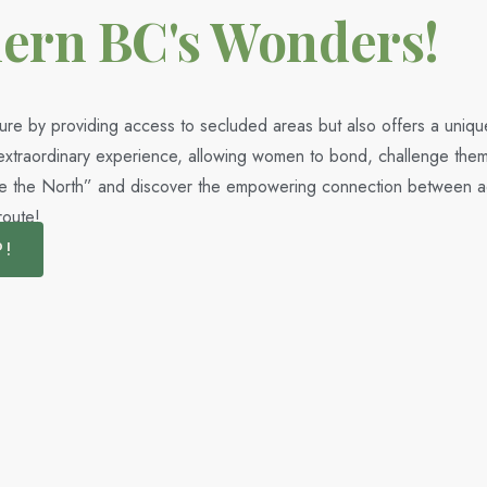
hern BC's Wonders!
ure by providing access to secluded areas but also offers a uniqu
n extraordinary experience, allowing women to bond, challenge them
ke the North” and discover the empowering connection between adv
route!
P!