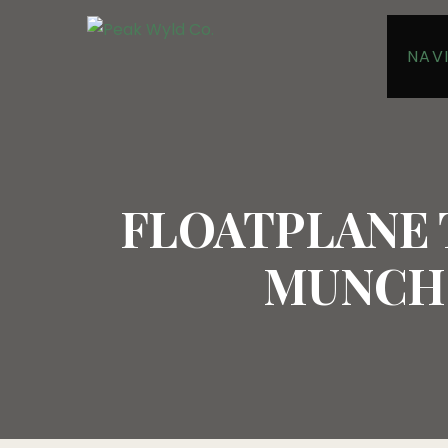
NAV
FLOATPLANE
MUNCHO