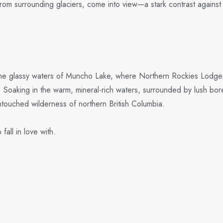
rom surrounding glaciers, come into view—a stark contrast agains
 the glassy waters of Muncho Lake, where Northern Rockies Lodge aw
y. Soaking in the warm, mineral-rich waters, surrounded by lush bore
untouched wilderness of northern British Columbia.
all in love with.