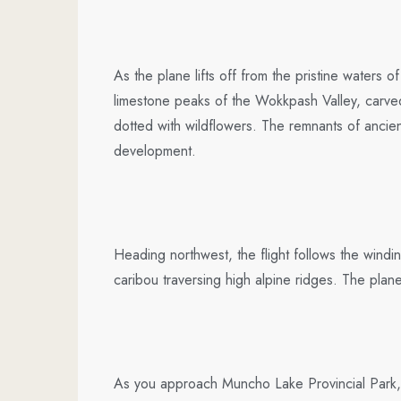
As the plane lifts off from the pristine water
limestone peaks of the Wokkpash Valley, carved
dotted with wildflowers. The remnants of ancien
development.
Heading northwest, the flight follows the win
caribou traversing high alpine ridges. The plan
As you approach Muncho Lake Provincial Park, t