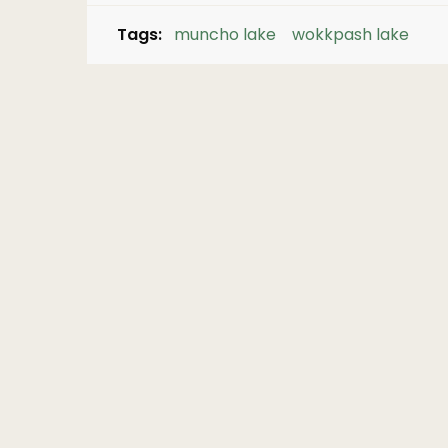
Tags:
muncho lake
wokkpash lake