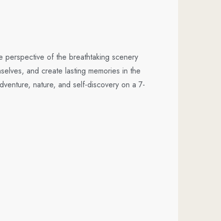
e perspective of the breathtaking scenery
selves, and create lasting memories in the
enture, nature, and self-discovery on a 7-