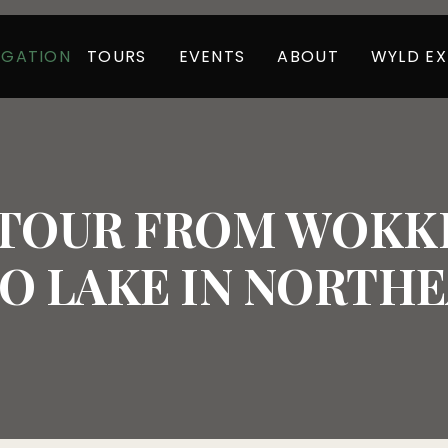
TOURS
EVENTS
ABOUT
WYLD EX
IGATION
 TOUR FROM WOKKP
 LAKE IN NORTHEA