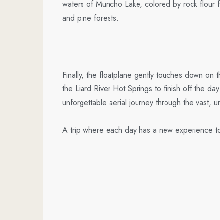
waters of Muncho Lake, colored by rock flour f
and pine forests.
Finally, the floatplane gently touches down on
the Liard River Hot Springs to finish off the da
unforgettable aerial journey through the vast, 
A trip where each day has a new experience to f