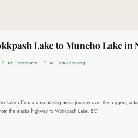
kkpash Lake to Muncho Lake in N
No Comments
All
,
Backpacking
o Lake offers a breathtaking aerial journey over the rugged, unt
ip from the alaska highway to Wokkpash Lake, BC.