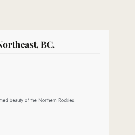
ortheast, BC.
amed beauty of the Northern Rockies.