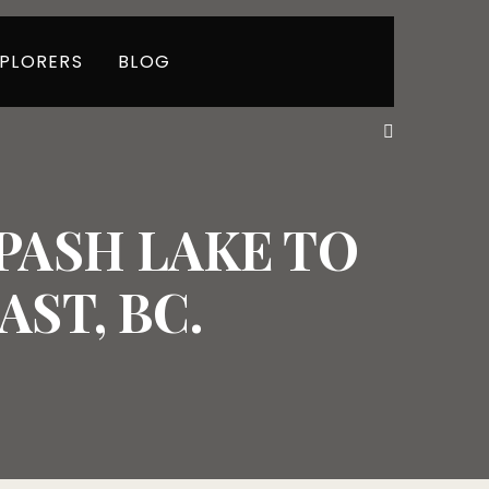
PLORERS
BLOG
ASH LAKE TO
ST, BC.