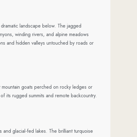
he dramatic landscape below. The jagged
anyons, winding rivers, and alpine meadows
tions and hidden valleys untouched by roads or
t mountain goats perched on rocky ledges or
s of its rugged summits and remote backcountry.
nd glacial-fed lakes. The brilliant turquoise