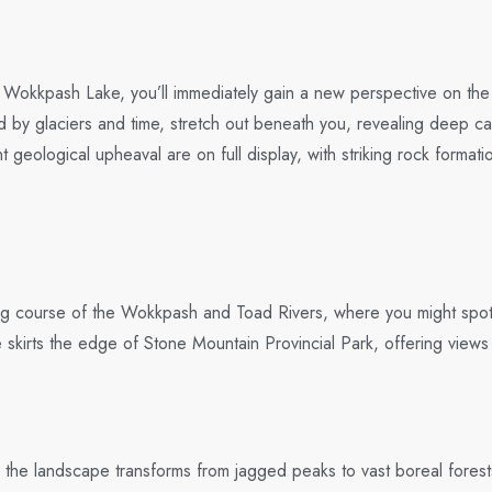
s of Wokkpash Lake, you’ll immediately gain a new perspective on t
 by glaciers and time, stretch out beneath you, revealing deep c
t geological upheaval are on full display, with striking rock forma
ding course of the Wokkpash and Toad Rivers, where you might spo
e skirts the edge of Stone Mountain Provincial Park, offering view
he landscape transforms from jagged peaks to vast boreal forests a