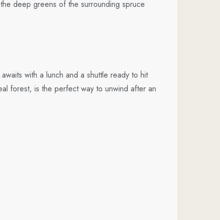
t the deep greens of the surrounding spruce
aits with a lunch and a shuttle ready to hit
al forest, is the perfect way to unwind after an