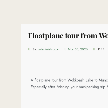
Floatplane tour from Wo
By:
administrator
Mar 05, 2025
1144
A floatplane tour from Wokkpash Lake to Munch
Especially after finishing your backpacking tr