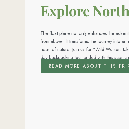
Explore Nort
The float plane not only enhances the advent
from above. It transforms the journey into a
heart of nature. Join us for “Wild Women Ta
day backpacking tour ended with this scenic 
READ MORE ABOUT THIS TRI