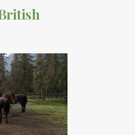
British