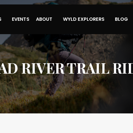
S
EVENTS
ABOUT
WYLD EXPLORERS
BLOG
AD RIVER TRAIL RI