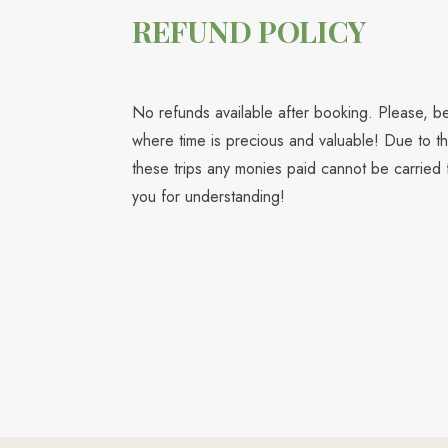
REFUND POLICY
No refunds available after booking. Please, be 
where time is precious and valuable! Due to th
these trips any monies paid cannot be carried 
you for understanding!