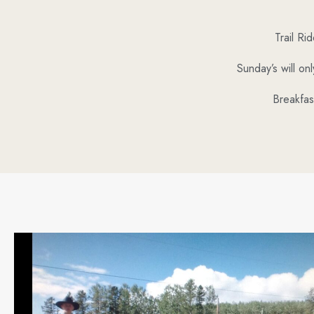
Trail R
Sunday’s will on
Breakfas