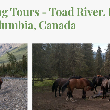
 Tours - Toad River, 
lumbia, Canada