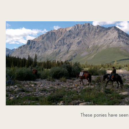
These ponies have seen 