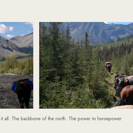
it all. The backbone of the north. The power to horsepower.