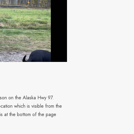
elson on the Alaska Hwy 97.
cation which is visible from the
s at the bottom of the page