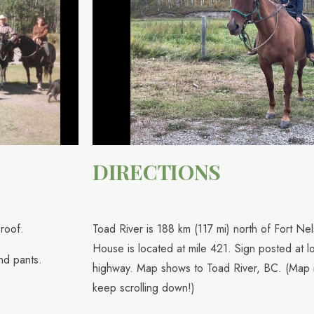
DIRECTIONS
roof.
Toad River is 188 km (117 mi) north of Fort N
House is located at mile 421. Sign posted at lo
nd pants.
highway. Map shows to Toad River, BC. (Map i
keep scrolling down!)