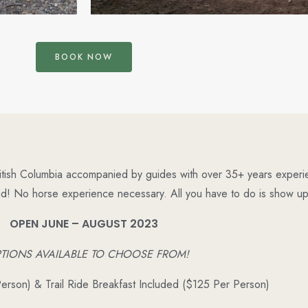
BOOK NOW
ritish Columbia accompanied by guides with over 35+ years experien
nd!
No horse experience necessary. All you have to do is show up,
OPEN JUNE – AUGUST 2023
PTIONS AVAILABLE TO CHOOSE FROM!
Person) & Trail Ride Breakfast Included ($125 Per Person)