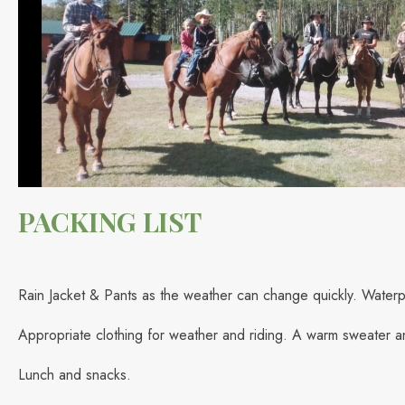
PACKING LIST
Rain Jacket & Pants as the weather can change quickly. Waterp
Appropriate clothing for weather and riding. A warm sweater a
Lunch and snacks.