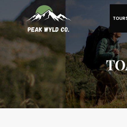
TOUR
TO