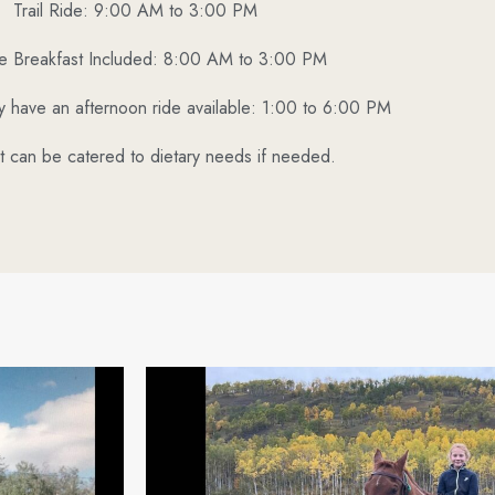
Trail Ride: 9:00 AM to 3:00 PM
ide Breakfast Included: 8:00 AM to 3:00 PM
ly have an afternoon ride available: 1:00 to 6:00 PM
t can be catered to dietary needs if needed.