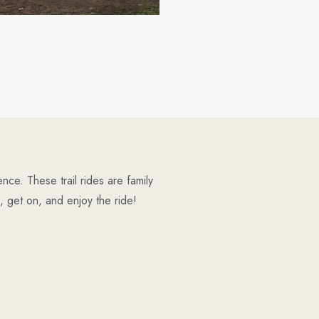
ce. These trail rides are family
 get on, and enjoy the ride!