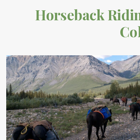
Horseback Riding
Co