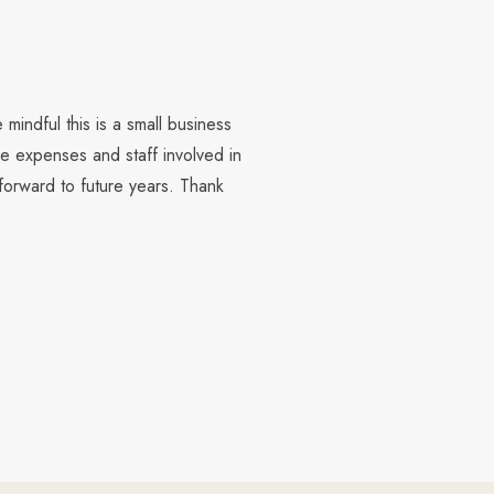
mindful this is a small business
e expenses and staff involved in
forward to future years. Thank