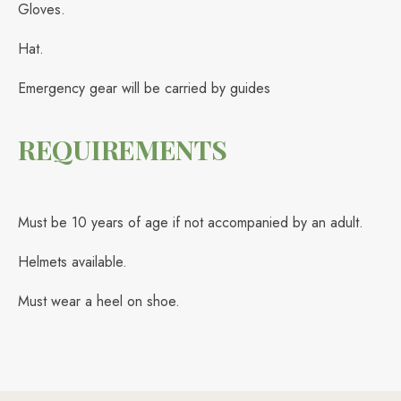
Gloves.
Hat.
Emergency gear will be carried by guides
REQUIREMENTS
Must be 10 years of age if not accompanied by an adult.
Helmets available.
Must wear a heel on shoe.