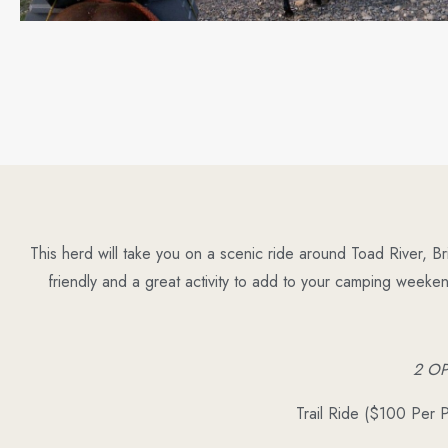
This herd will take you on a scenic ride around Toad River, B
friendly and a great activity to add to your camping weeke
2 O
Trail Ride ($100 Per 