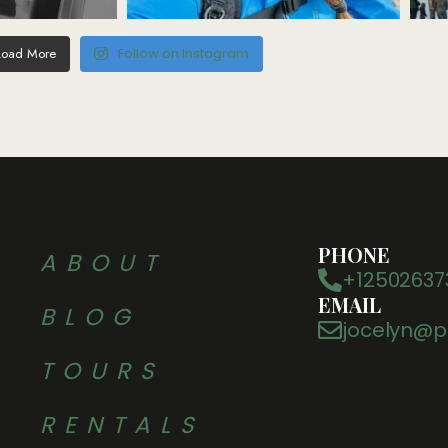
Load More
Follow on Instagram
PHONE
ABOUT
+12502637
EMAIL
BLOG
jocelyn@p
TOURS
RENTALS