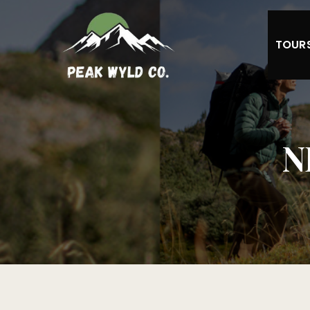
TOUR
N