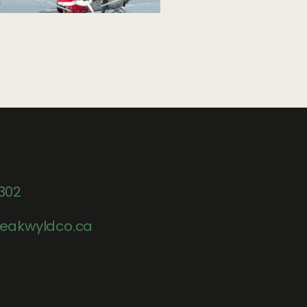
302
eakwyldco.ca