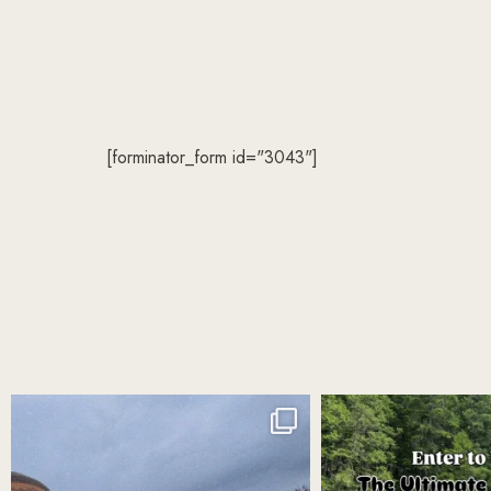
[forminator_form id="3043"]