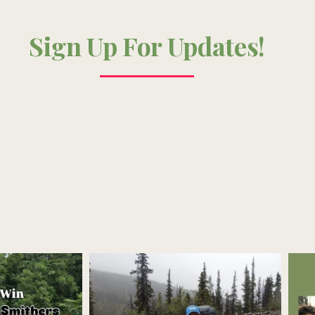
Sign Up For Updates!