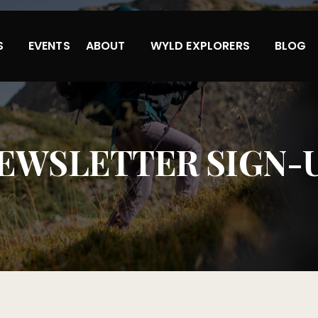
S
EVENTS
ABOUT
WYLD EXPLORERS
BLOG
EWSLETTER SIGN-