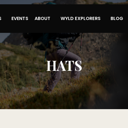
S
EVENTS
ABOUT
WYLD EXPLORERS
BLOG
HATS