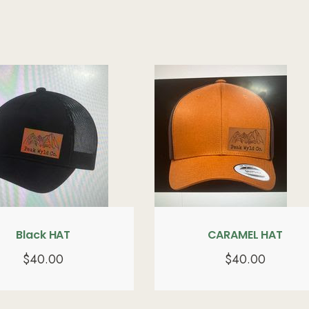
Black HAT
CARAMEL HAT
$
40.00
$
40.00