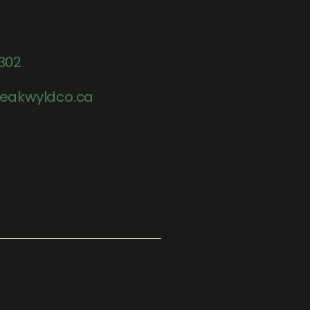
302
eakwyldco.ca