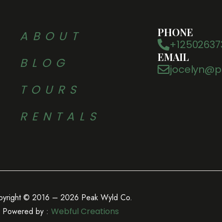
PHONE
ABOUT
+12502637
EMAIL
BLOG
jocelyn@p
TOURS
RENTALS
pyright © 2016 – 2026 Peak Wyld Co.
Powered by :
Webful Creations