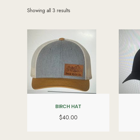
Showing all 3 results
BIRCH HAT
$
40.00