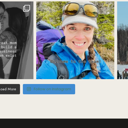
Load More
Follow on Instagram