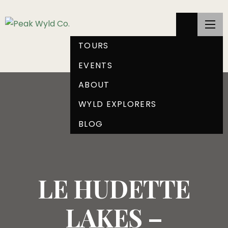
TOURS
EVENTS
ABOUT
WYLD EXPLORERS
BLOG
LE HUDETTE
LAKES –