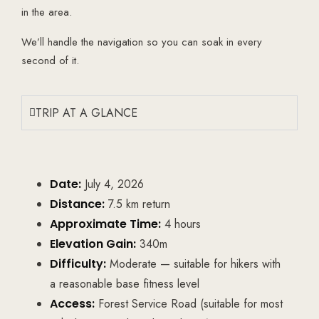
in the area.
We’ll handle the navigation so you can soak in every
second of it.
TRIP AT A GLANCE
Date:
July 4, 2026
Distance:
7.5 km return
Approximate Time:
4 hours
Elevation Gain:
340m
Difficulty:
Moderate — suitable for hikers with
a reasonable base fitness level
Access:
Forest Service Road (suitable for most