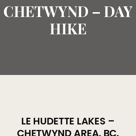
CHETWYND – DAY
HIKE
LE HUDETTE LAKES –
CHETWYND AREA, BC.