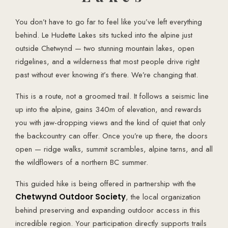
You don’t have to go far to feel like you’ve left everything
behind. Le Hudette Lakes sits tucked into the alpine just
outside Chetwynd — two stunning mountain lakes, open
ridgelines, and a wilderness that most people drive right
past without ever knowing it’s there. We’re changing that.
This is a route, not a groomed trail. It follows a seismic line
up into the alpine, gains 340m of elevation, and rewards
you with jaw-dropping views and the kind of quiet that only
the backcountry can offer. Once you’re up there, the doors
open — ridge walks, summit scrambles, alpine tarns, and all
the wildflowers of a northern BC summer.
This guided hike is being offered in partnership with the
Chetwynd Outdoor Society
, the local organization
behind preserving and expanding outdoor access in this
incredible region. Your participation directly supports trails