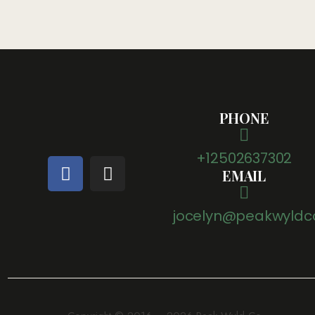
PHONE
+12502637302
EMAIL
jocelyn@peakwyldc