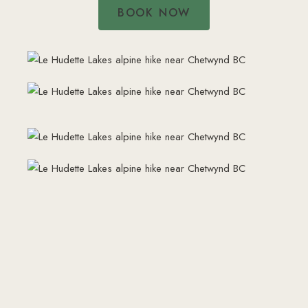
BOOK NOW