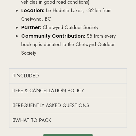
vehicles in good road conditions)
Location:
Le Hudette Lakes, ~82 km from
Chetwynd, BC
Partner:
Chetwynd Outdoor Society
Community Contribution:
$5 from every
booking is donated to the Chetwynd Outdoor
Society
INCLUDED
FEE & CANCELLATION POLICY
FREQUENTLY ASKED QUESTIONS
WHAT TO PACK