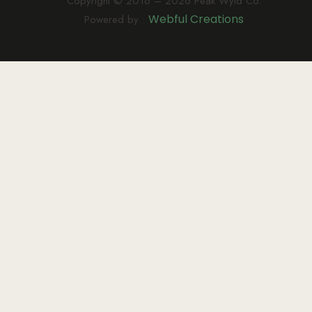
Copyright © 2016 – 2026 Peak Wyld Co.
Webful Creations
Powered by :