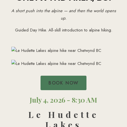
A short push into the alpine — and then the world opens
up.
Guided Day Hike. All-skill introduction to alpine hiking.
BOOK NOW
July 4, 2026 - 8:30 AM
Le Hudette
Lakes