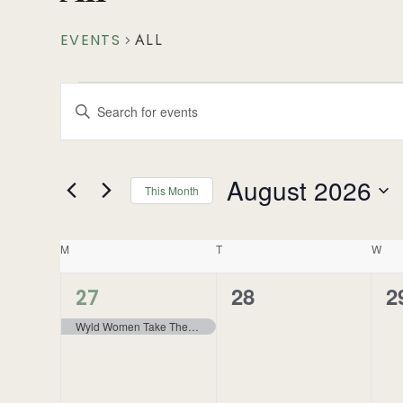
EVENTS
ALL
Events
Enter
Search
Keyword.
Search
and
for
August 2026
This Month
Events
Views
Select
by
Navigation
Calendar
date.
Keyword.
M
T
W
of
1
28
2
0
0
27
event,
Events
Wyld Women Take The North – Wokkpash Lake – Backpacking
events,
e