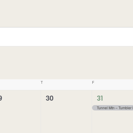
T
F
1
9
30
0
31
event,
vents,
events,
Tunnel Mtn – Tumbler