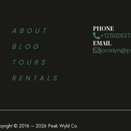
PHONE
ABOUT
+12502637
EMAIL
BLOG
jocelyn@p
TOURS
RENTALS
pyright © 2016 – 2026 Peak Wyld Co.