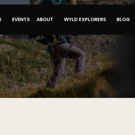
S
EVENTS
ABOUT
WYLD EXPLORERS
BLOG