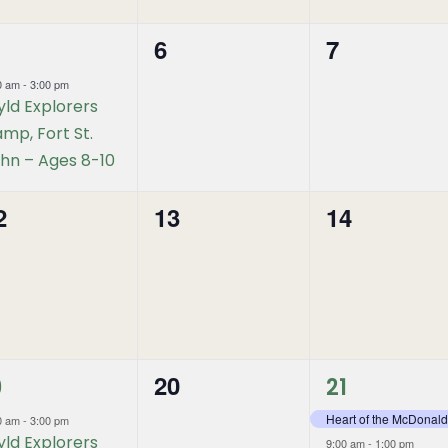
6
7
0
0
vent,
events,
events,
0 am
-
3:00 pm
ld Explorers
mp, Fort St.
hn – Ages 8-10
2
13
14
0
0
vents,
events,
events,
2
20
0
9
21
vent,
events,
events,
Heart of the McDonald
0 am
-
3:00 pm
ld Explorers
9:00 am
-
1:00 pm