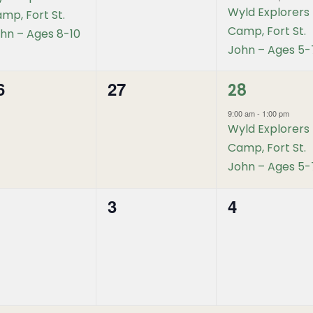
Wyld Explorers
mp, Fort St.
Camp, Fort St.
hn – Ages 8-10
John – Ages 5-
1
6
27
0
28
event,
vents,
events,
9:00 am
-
1:00 pm
Wyld Explorers
Camp, Fort St.
John – Ages 5-
3
4
0
0
vents,
events,
events,