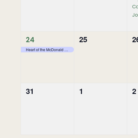
Ca
Jo
1
25
2
0
0
24
event,
Heart of the McDonald – Stone Mountain Provincial Park – Backpacking
events,
e
31
1
2
0
0
0
events,
events,
e