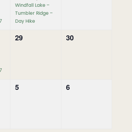
Windfall Lake –
Tumbler Ridge –
7
Day Hike
29
30
0
0
events,
events,
7
5
6
0
0
events,
events,