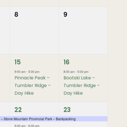
8
9
0
0
events,
events,
1
1
15
16
event,
event,
9:00 am
-
5:00 pm
8:00 am
-
5:00 pm
Pinnacle Peak –
Bootski Lake –
Tumbler Ridge –
Tumbler Ridge –
Day Hike
Day Hike
2
1
22
23
events,
event,
 – Stone Mountain Provincial Park – Backpacking
9:00 am
-
6:00 pm