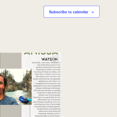
Subscribe to calendar