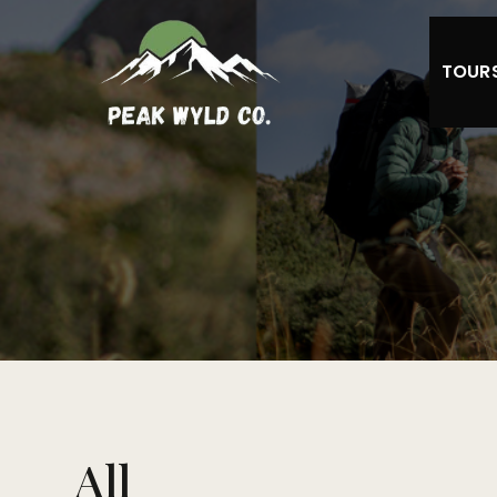
TOUR
All