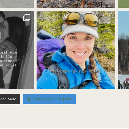
Load More
Follow on Instagram