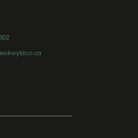
302
eakwyldco.ca