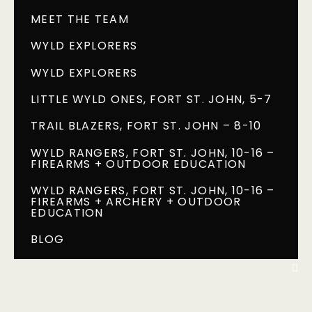
MEET THE TEAM
WYLD EXPLORERS
WYLD EXPLORERS
LITTLE WYLD ONES, FORT ST. JOHN, 5-7
TRAIL BLAZERS, FORT ST. JOHN – 8-10
WYLD RANGERS, FORT ST. JOHN, 10-16 –
FIREARMS + OUTDOOR EDUCATION
WYLD RANGERS, FORT ST. JOHN, 10-16 –
FIREARMS + ARCHERY + OUTDOOR
EDUCATION
BLOG