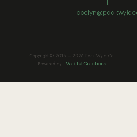
jocelyn@peakwyldc
Copyright © 2016 – 2026 Peak Wyld Co.
Powered by :
Webful Creations