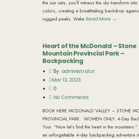
the sun sets, you’ll witness the sky transform int
colors, creating a breathtaking backdrop agains
rugged peaks. Wake
Read More →
Heart of the McDonald – Stone
Mountain Provincial Park –
Backpacking
By:
administrator
Mar 13, 2023
0
No Comments
BOOK HERE MCDONALD VALLEY – STONE M
PROVINCIAL PARK. WOMEN ONLY. 4-Day Back
Tour. “Now let’s find the heart in the mountains.” 
an unforgettable 4-day backpacking adventure i