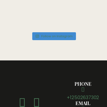
Follow on Instagram
PHONE
+12502637302
EMAIL