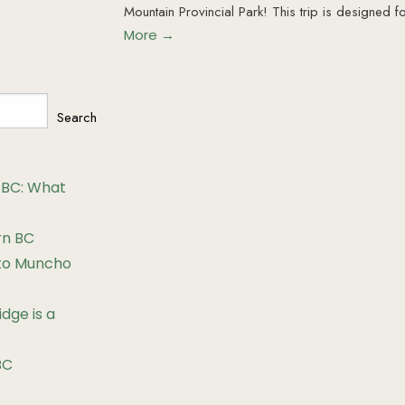
Mountain Provincial Park! This trip is designed f
More →
Search
 BC: What
rn BC
 to Muncho
dge is a
BC