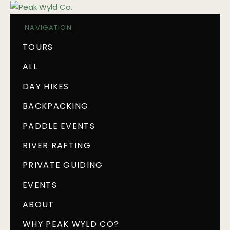
NAVIGATION
TOURS
ALL
DAY HIKES
BACKPACKING
PADDLE EVENTS
RIVER RAFTING
PRIVATE GUIDING
EVENTS
ABOUT
WHY PEAK WYLD CO?