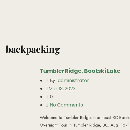
backpacking
Tumbler Ridge, Bootski Lake
By:
administrator
Mar 13, 2023
0
No Comments
Welcome to Tumbler Ridge, Northeast BC Bootsk
Overnight Tour in Tumbler Ridge, BC. Aug. 16/